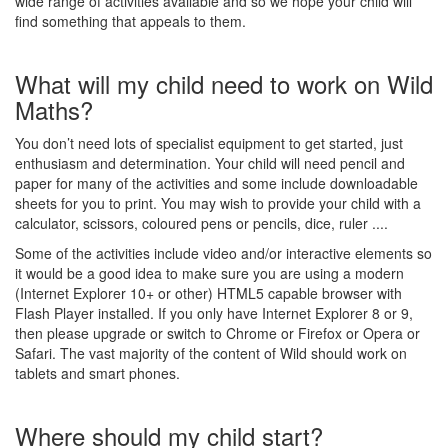
wide range of activities available and so we hope your child will
find something that appeals to them.
What will my child need to work on Wild
Maths?
You don’t need lots of specialist equipment to get started, just
enthusiasm and determination. Your child will need pencil and
paper for many of the activities and some include downloadable
sheets for you to print. You may wish to provide your child with a
calculator, scissors, coloured pens or pencils, dice, ruler ....
Some of the activities include video and/or interactive elements so
it would be a good idea to make sure you are using a modern
(Internet Explorer 10+ or other) HTML5 capable browser with
Flash Player installed. If you only have Internet Explorer 8 or 9,
then please upgrade or switch to Chrome or Firefox or Opera or
Safari. The vast majority of the content of Wild should work on
tablets and smart phones.
Where should my child start?