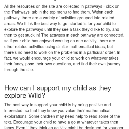
All the resources on the site are collected in pathways - click on
the 'Pathways' tab in the top menu to find them. Within each
pathway, there are a variety of activities grouped into related
areas. We think the best way to get started is for your child to
explore the pathways until they see a task they’d like to try, and
then to get stuck in! The activities in each pathway are connected,
so if your child has enjoyed working on one activity, there are
other related activities using similar mathematical ideas, but
there’s no need to work on the problems in a particular order. In
fact, we would encourage your child to work on whatever takes
their fancy, pose their own questions, and find their own journey
through the site.
How can I support my child as they
explore Wild?
The best way to support your child is by being positive and
interested, so that they know you value their mathematical
explorations. Some children may need help to read some of the
text. Encourage your child to have a go at whatever takes their
fancy. Even if they think an activity might be designed for younger