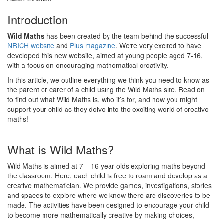
Introduction
Wild Maths
has been created by the team behind the successful
NRICH website
and
Plus magazine
. We're very excited to have
developed this new website, aimed at young people aged 7-16,
with a focus on encouraging mathematical creativity.
In this article, we outline everything we think you need to know as
the parent or carer of a child using the Wild Maths site. Read on
to find out what Wild Maths is, who it’s for, and how you might
support your child as they delve into the exciting world of creative
maths!
What is Wild Maths?
Wild Maths is aimed at 7 – 16 year olds exploring maths beyond
the classroom. Here, each child is free to roam and develop as a
creative mathematician. We provide games, investigations, stories
and spaces to explore where we know there are discoveries to be
made. The activities have been designed to encourage your child
to become more mathematically creative by making choices,