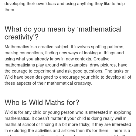
developing their own ideas and using anything they like to help
them.
What do you mean by ‘mathematical
creativity’?
Mathematics is a creative subject. It involves spotting patterns,
making connections, finding new ways of looking at things and
using what you already know in new contexts. Creative
mathematicians play around with examples, draw pictures, have
the courage to experiment and ask good questions. The tasks on
Wild have been designed to encourage your child to develop all of
these aspects of their mathematical creativity.
Who is Wild Maths for?
Wild is for any child or young person who is interested in exploring
mathematics. It doesn’t matter if your child is doing really well in
maths at school or finding it a bit more tricky; if they are interested
in exploring the activities and articles then it’s for them. There is a