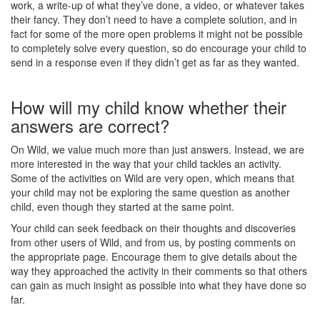
work, a write-up of what they’ve done, a video, or whatever takes
their fancy. They don’t need to have a complete solution, and in
fact for some of the more open problems it might not be possible
to completely solve every question, so do encourage your child to
send in a response even if they didn’t get as far as they wanted.
How will my child know whether their
answers are correct?
On Wild, we value much more than just answers. Instead, we are
more interested in the way that your child tackles an activity.
Some of the activities on Wild are very open, which means that
your child may not be exploring the same question as another
child, even though they started at the same point.
Your child can seek feedback on their thoughts and discoveries
from other users of Wild, and from us, by posting comments on
the appropriate page. Encourage them to give details about the
way they approached the activity in their comments so that others
can gain as much insight as possible into what they have done so
far.