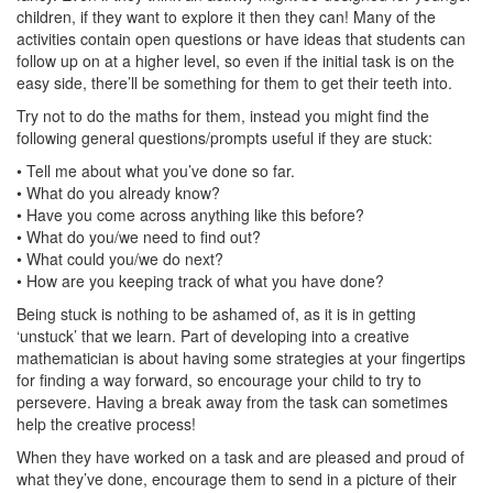
children, if they want to explore it then they can! Many of the
activities contain open questions or have ideas that students can
follow up on at a higher level, so even if the initial task is on the
easy side, there’ll be something for them to get their teeth into.
Try not to do the maths for them, instead you might find the
following general questions/prompts useful if they are stuck:
• Tell me about what you’ve done so far.
• What do you already know?
• Have you come across anything like this before?
• What do you/we need to find out?
• What could you/we do next?
• How are you keeping track of what you have done?
Being stuck is nothing to be ashamed of, as it is in getting
‘unstuck’ that we learn. Part of developing into a creative
mathematician is about having some strategies at your fingertips
for finding a way forward, so encourage your child to try to
persevere. Having a break away from the task can sometimes
help the creative process!
When they have worked on a task and are pleased and proud of
what they’ve done, encourage them to send in a picture of their