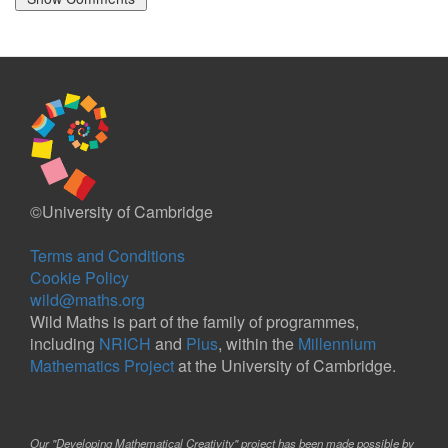
©University of Cambridge
Terms and Conditions
Cookie Policy
wild@maths.org
Wild Maths is part of the family of programmes,
including
NRICH
and
Plus
, within the
Millennium
Mathematics Project
at the University of Cambridge.
Our "Developing Mathematical Creativity" project has been made possible by