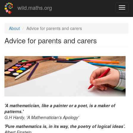
Skip
wild.maths.org
Toggl
to
navig
main
content
About
Advice for parents and carers
Advice for parents and carers
'A mathematician, like a painter or a poet, is a maker of
patterns.'
G.H Hardy, 'A Mathematician's Apology'
'Pure mathematics is, in its way, the poetry of logical ideas’.
Albert Einstein