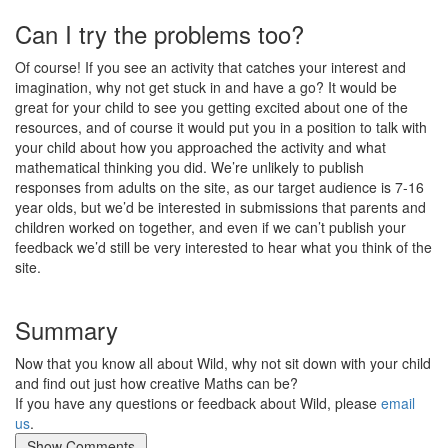
Can I try the problems too?
Of course! If you see an activity that catches your interest and
imagination, why not get stuck in and have a go? It would be
great for your child to see you getting excited about one of the
resources, and of course it would put you in a position to talk with
your child about how you approached the activity and what
mathematical thinking you did. We’re unlikely to publish
responses from adults on the site, as our target audience is 7-16
year olds, but we’d be interested in submissions that parents and
children worked on together, and even if we can’t publish your
feedback we’d still be very interested to hear what you think of the
site.
Summary
Now that you know all about Wild, why not sit down with your child
and find out just how creative Maths can be?
If you have any questions or feedback about Wild, please
email
us
.