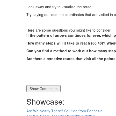
Look away and try to visualise the route.
Try saying out loud the coordinates that are visited in 
Here are some questions you might like to consider:
If the pattern of arrows continues for ever, which p
How many steps will it take to reach (60,40)? Where
Can you find a method to work out how many steps
Are there alternative routes that visit all the point
Showcase:
Are We Nearly There? Solution from Penndale
Are We Nearly There?: Hannah's Solution