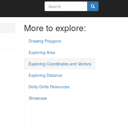
Search
form
Search
More to explore:
Drawing Polygons
Exploring Area
Exploring Coordinates and Vectors
Exploring Distance
Dotty Grids Resources
Showcase