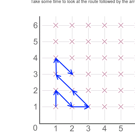
Take some time to look at the route followed by the ar