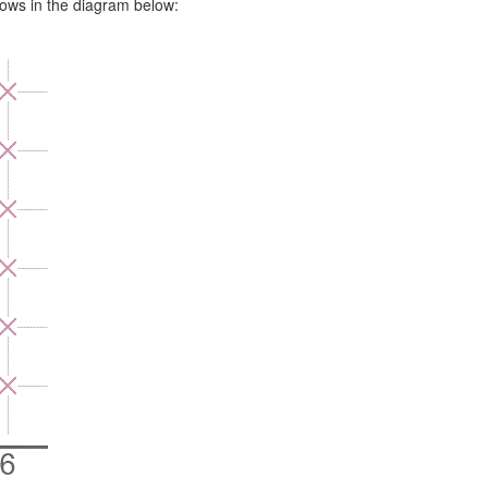
rows in the diagram below: