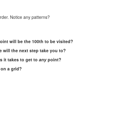
order. Notice any patterns?
oint will be the 100th to be visited?
 will the next step take you to?
 it takes to get to
any
point?
s on a grid?