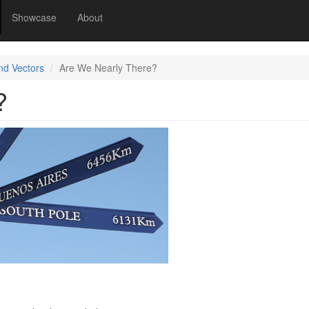
Showcase
About
nd Vectors
Are We Nearly There?
?