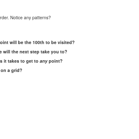
order. Notice any patterns?
oint will be the 100th to be visited?
 will the next step take you to?
 it takes to get to
any
point?
s on a grid?