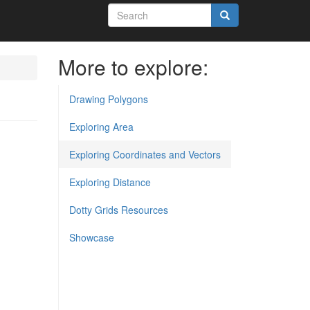
Search
form
Search
More to explore:
Drawing Polygons
Exploring Area
Exploring Coordinates and Vectors
Exploring Distance
Dotty Grids Resources
Showcase