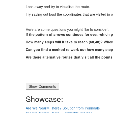
Look away and try to visualise the route.
Try saying out loud the coordinates that are visited in 
Here are some questions you might like to consider:
If the pattern of arrows continues for ever, which p
How many steps will it take to reach (60,40)? Where
Can you find a method to work out how many steps
Are there alternative routes that visit all the point
Showcase:
Are We Nearly There? Solution from Penndale
Are We Nearly There?: Hannah's Solution