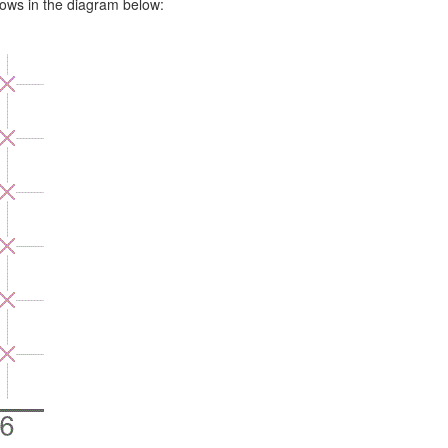
rows in the diagram below: