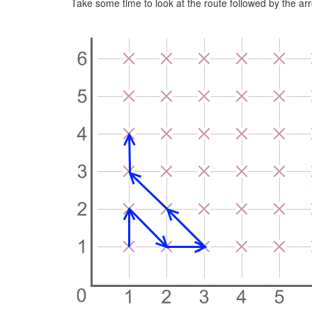
Take some time to look at the route followed by the ar