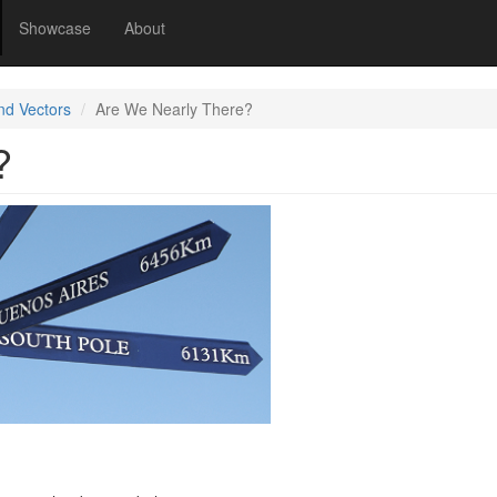
Showcase
About
nd Vectors
Are We Nearly There?
?