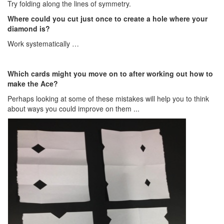
Try folding along the lines of symmetry.
Where could you cut just once to create a hole where your
diamond is?
Work systematically …
Which cards might you move on to after working out how to
make the Ace?
Perhaps looking at some of these mistakes will help you to think
about ways you could improve on them ...