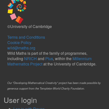
©University of Cambridge
Terms and Conditions
Cookie Policy
wild@maths.org
Wild Maths is part of the family of programmes,
including
NRICH
and
Plus
, within the
Millennium
Mathematics Project
at the University of Cambridge.
Our "Developing Mathematical Creativity" project has been made possible by
generous support from the Templeton World Charity Foundation.
User login
Log in with Raven