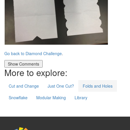
Go back to Diamond Challenge
.
More to explore:
Cut and Change
Just One Cut?
Folds and Holes
Snowflake
Modular Making
Library