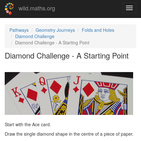
Skip
wild.maths.org
Toggl
to
navig
main
content
Pathways
Geometry Journeys
Folds and Holes
Diamond Challenge
Diamond Challenge - A Starting Point
Diamond Challenge - A Starting Point
Start with the Ace card.
Draw the single diamond shape in the centre of a piece of paper.