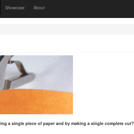
Showcase
About
ing a single piece of paper and by making a single complete cut?