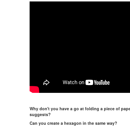
Why don't you have a go at folding a piece of paper
suggests?
Can you create a hexagon in the same way?