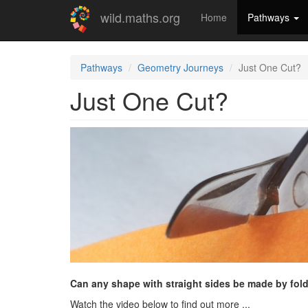
Skip
wild.maths.org
Home
Pathways
to
main
content
Pathways
Geometry Journeys
Just One Cut?
Just One Cut?
Can any shape with straight sides be made by fold
Watch the video below to find out more ...