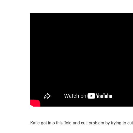
Katie got into this 'fold and cut' problem by trying to cu