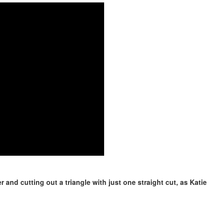
 and cutting out a triangle with just one straight cut, as Katie