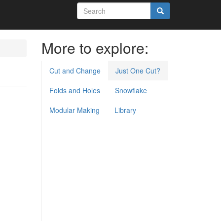
Search
form
Search
More to explore:
Cut and Change
Just One Cut?
Folds and Holes
Snowflake
Modular Making
Library