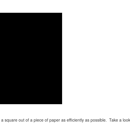
t a square out of a piece of paper as efficiently as possible. Take a look 