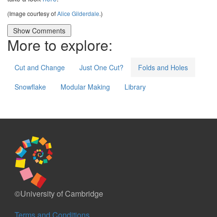
(Image courtesy of
Alice Gilderdale
.)
More to explore:
Cut and Change
Just One Cut?
Folds and Holes
Snowflake
Modular Making
Library
©University of Cambridge
Terms and Conditions