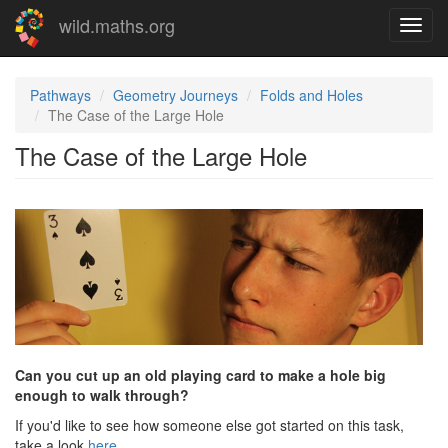
Skip
wild.maths.org
Toggl
to
navig
main
content
Pathways
Geometry Journeys
Folds and Holes
The Case of the Large Hole
The Case of the Large Hole
Can you cut up an old playing card to make a hole big
enough to walk through?
If you'd like to see how someone else got started on this task,
take a look
here
.