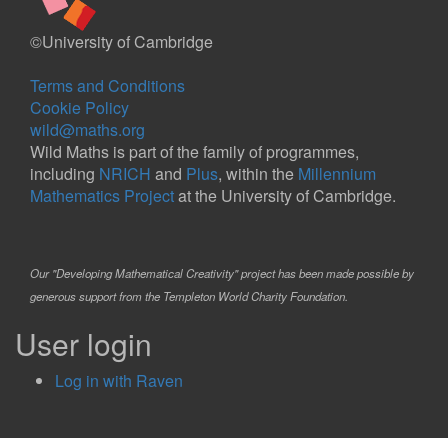
©University of Cambridge
Terms and Conditions
Cookie Policy
wild@maths.org
Wild Maths is part of the family of programmes,
including
NRICH
and
Plus
, within the
Millennium
Mathematics Project
at the University of Cambridge.
Our "Developing Mathematical Creativity" project has been made possible by
generous support from the Templeton World Charity Foundation.
User login
Log in with Raven