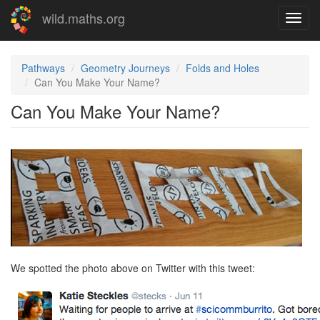
Skip
wild.maths.org
Toggl
to
navig
main
content
Pathways
Geometry Journeys
Folds and Holes
Can You Make Your Name?
Can You Make Your Name?
We spotted the photo above on Twitter with this tweet: