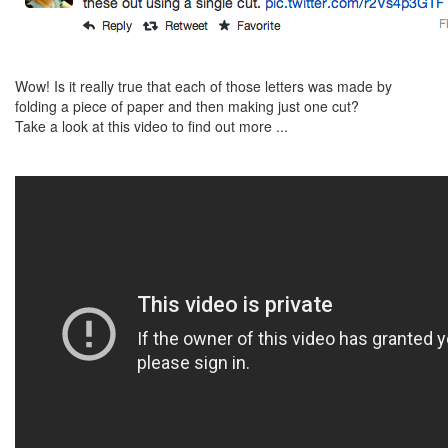
Wow! Is it really true that each of those letters was made by
folding a piece of paper and then making just one cut?
Take a look at this video to find out more ...