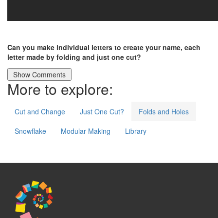
Can you make individual letters to create your name, each
letter made by folding and just one cut?
More to explore:
Cut and Change
Just One Cut?
Folds and Holes
Snowflake
Modular Making
Library