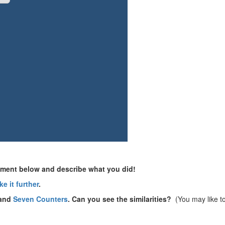
omment below and describe what you did!
ke it further
.
and
Seven Counters
. Can you see the similarities?
(You may like t