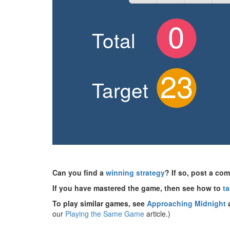
Can you find a
winning strategy
? If so, post a c
If you have mastered the game, then see how to
ta
To play similar games, see
Approaching Midnight
our
Playing the Same Game
article.)