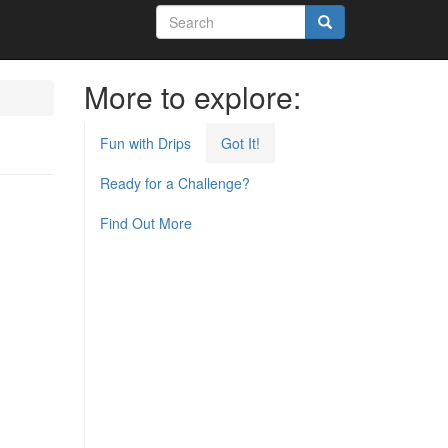
Search
form
Search
More to explore:
Fun with Drips
Got It!
Ready for a Challenge?
Find Out More