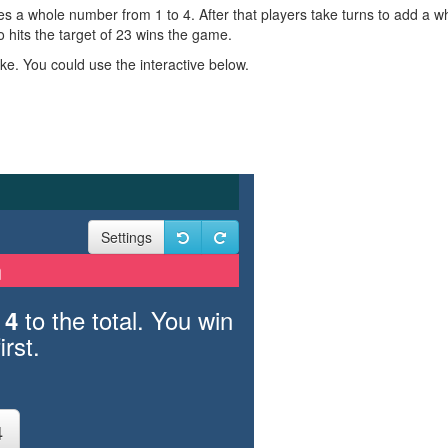
ses a whole number from 1 to 4. After that players take turns to add a w
 hits the target of 23 wins the game.
e. You could use the interactive below.