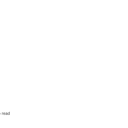
o read