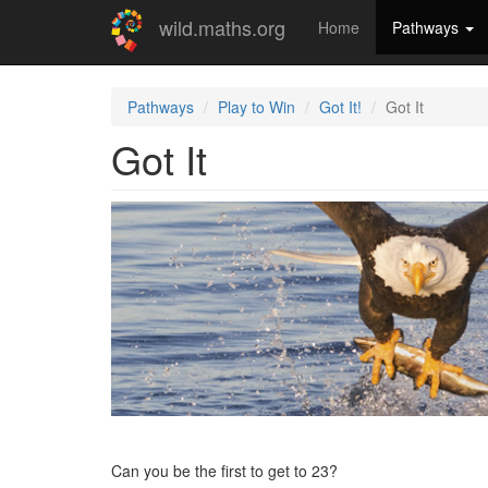
Skip
wild.maths.org
Home
Pathways
to
main
content
Pathways
Play to Win
Got It!
Got It
Got It
Can you be the first to get to 23?