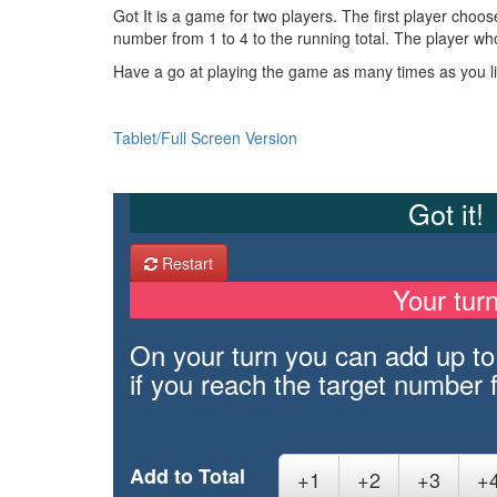
Got It is a game for two players. The first player choo
number from 1 to 4 to the running total. The player who
Have a go at playing the game as many times as you lik
Tablet/Full Screen Version