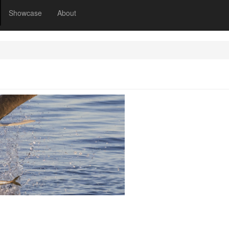
Showcase
About