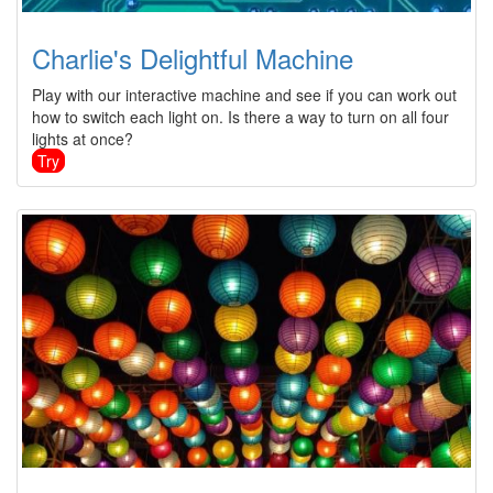
Charlie's Delightful Machine
Play with our interactive machine and see if you can work out
how to switch each light on. Is there a way to turn on all four
lights at once?
Try