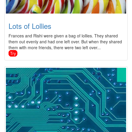
Lots of Lollies
Frances and Rishi were given a bag of lollies. They shared
them out evenly and had one left over. But when they shared
them with more friends, there were two left over...
Try