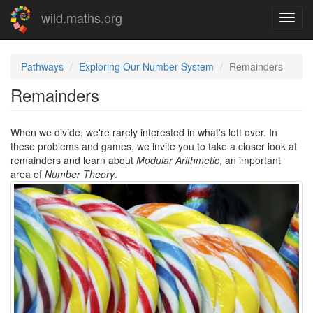
Skip
wild.maths.org
Toggl
to
navig
main
content
Pathways
Exploring Our Number System
Remainders
Remainders
When we divide, we're rarely interested in what's left over. In
these problems and games, we invite you to take a closer look at
remainders and learn about
Modular Arithmetic
, an important
area of
Number Theory
.