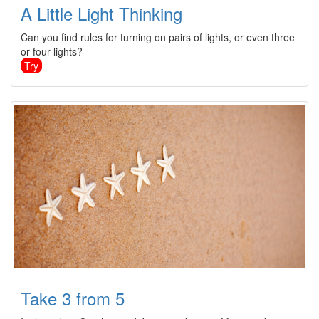
A Little Light Thinking
Can you find rules for turning on pairs of lights, or even three
or four lights?
Try
Take 3 from 5