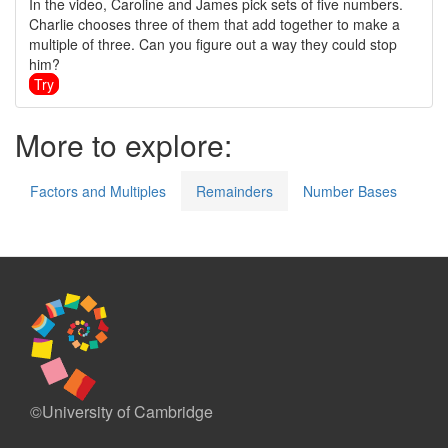
In the video, Caroline and James pick sets of five numbers.
Charlie chooses three of them that add together to make a
multiple of three. Can you figure out a way they could stop
him?
Try
More to explore:
Factors and Multiples
Remainders
Number Bases
©University of Cambridge