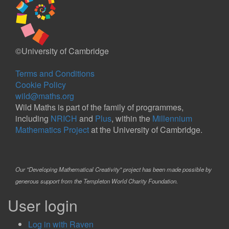
©University of Cambridge
Terms and Conditions
Cookie Policy
wild@maths.org
Wild Maths is part of the family of programmes,
including
NRICH
and
Plus
, within the
Millennium
Mathematics Project
at the University of Cambridge.
Our "Developing Mathematical Creativity" project has been made possible by
generous support from the Templeton World Charity Foundation.
User login
Log in with Raven