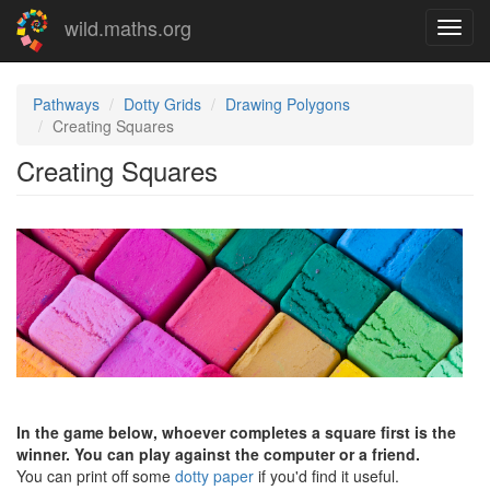
Skip
wild.maths.org
Toggl
to
navig
main
content
Pathways
Dotty Grids
Drawing Polygons
Creating Squares
Creating Squares
In the game below, whoever completes a square first is the
winner. You can play against the computer or a friend.
You can print off some
dotty paper
if you'd find it useful.