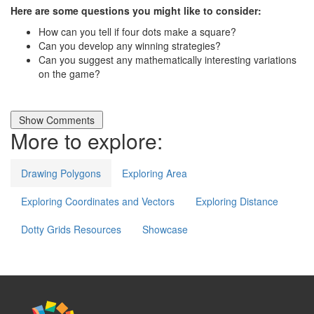
Here are some questions you might like to consider:
How can you tell if four dots make a square?
Can you develop any winning strategies?
Can you suggest any mathematically interesting variations
on the game?
More to explore:
Drawing Polygons
Exploring Area
Exploring Coordinates and Vectors
Exploring Distance
Dotty Grids Resources
Showcase