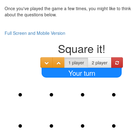
Once you've played the game a few times, you might like to think
about the questions below.
Full Screen and Mobile Version