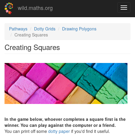
Skip
wild.maths.org
Toggl
to
navig
main
content
Pathways
Dotty Grids
Drawing Polygons
Creating Squares
Creating Squares
In the game below, whoever completes a square first is the
winner. You can play against the computer or a friend.
You can print off some
dotty paper
if you'd find it useful.