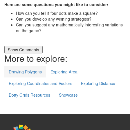
Here are some questions you might like to consider:
How can you tell if four dots make a square?
Can you develop any winning strategies?
Can you suggest any mathematically interesting variations
on the game?
More to explore:
Drawing Polygons
Exploring Area
Exploring Coordinates and Vectors
Exploring Distance
Dotty Grids Resources
Showcase