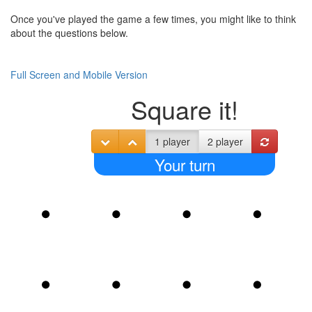
Once you've played the game a few times, you might like to think
about the questions below.
Full Screen and Mobile Version