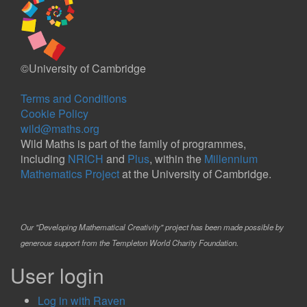
©University of Cambridge
Terms and Conditions
Cookie Policy
wild@maths.org
Wild Maths is part of the family of programmes,
including
NRICH
and
Plus
, within the
Millennium
Mathematics Project
at the University of Cambridge.
Our "Developing Mathematical Creativity" project has been made possible by
generous support from the Templeton World Charity Foundation.
User login
Log in with Raven