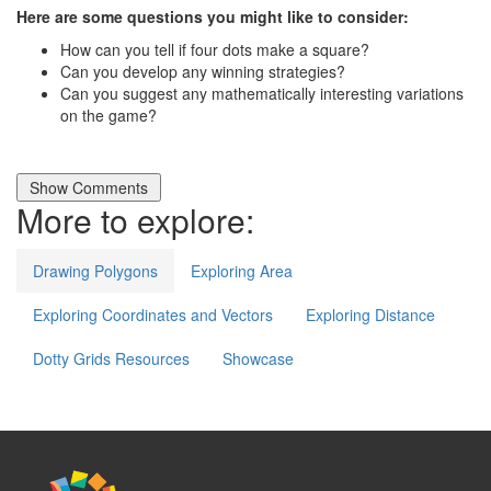
Here are some questions you might like to consider:
How can you tell if four dots make a square?
Can you develop any winning strategies?
Can you suggest any mathematically interesting variations
on the game?
More to explore:
Drawing Polygons
Exploring Area
Exploring Coordinates and Vectors
Exploring Distance
Dotty Grids Resources
Showcase