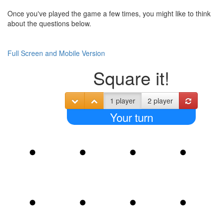
Once you've played the game a few times, you might like to think
about the questions below.
Full Screen and Mobile Version