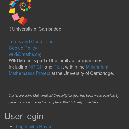
©University of Cambridge
Terms and Conditions
Cookie Policy
wild@maths.org
Wild Maths is part of the family of programmes,
including
NRICH
and
Plus
, within the
Millennium
Mathematics Project
at the University of Cambridge.
Our "Developing Mathematical Creativity" project has been made possible by
generous support from the Templeton World Charity Foundation.
User login
Log in with Raven