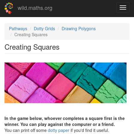
Skip
wild.maths.org
Toggl
to
navig
main
content
Pathways
Dotty Grids
Drawing Polygons
Creating Squares
Creating Squares
In the game below, whoever completes a square first is the
winner. You can play against the computer or a friend.
You can print off some
dotty paper
if you'd find it useful.