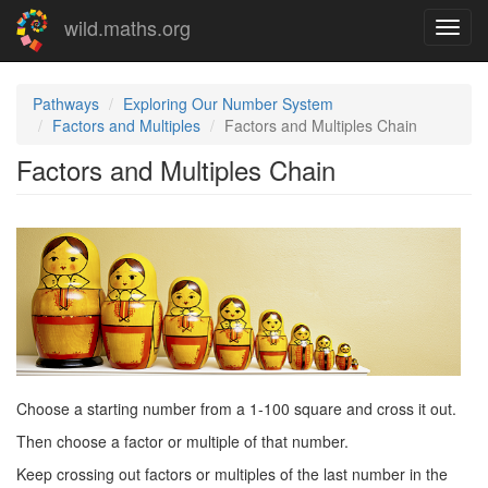
Skip
wild.maths.org
Toggl
to
navig
main
content
Pathways
Exploring Our Number System
Factors and Multiples
Factors and Multiples Chain
Factors and Multiples Chain
Choose a starting number from a 1-100 square and cross it out.
Then choose a factor or multiple of that number.
Keep crossing out factors or multiples of the last number in the