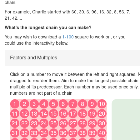
chain.
For example, Charlie started with 60, 30, 6, 96, 16, 32, 8, 56, 7,
21, 42,...
What's the longest chain you can make?
You may wish to download a
1-100
square to work on, or you
could use the interactivity below.