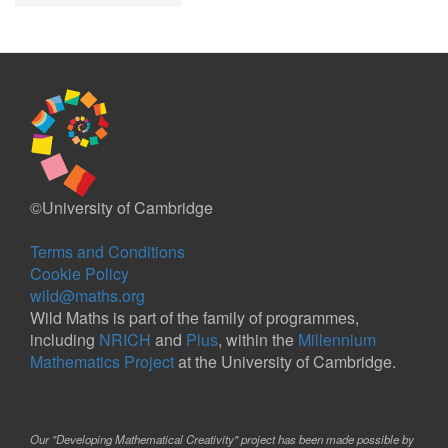
©University of Cambridge
Terms and Conditions
Cookie Policy
wild@maths.org
Wild Maths is part of the family of programmes,
including
NRICH
and
Plus
, within the
Millennium
Mathematics Project
at the University of Cambridge.
Our "Developing Mathematical Creativity" project has been made possible by