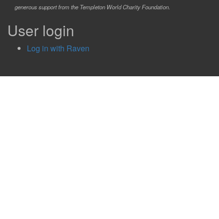
generous support from the Templeton World Charity Foundation.
User login
Log in with Raven