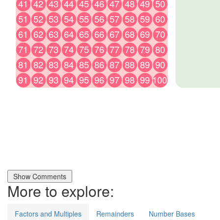
More to explore:
Factors and Multiples
Remainders
Number Bases