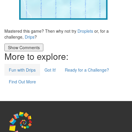
Mastered this game? Then why not try
Droplets
or, for a
challenge,
Drips
?
More to explore:
Fun with Drips
Got It!
Ready for a Challenge?
Find Out More