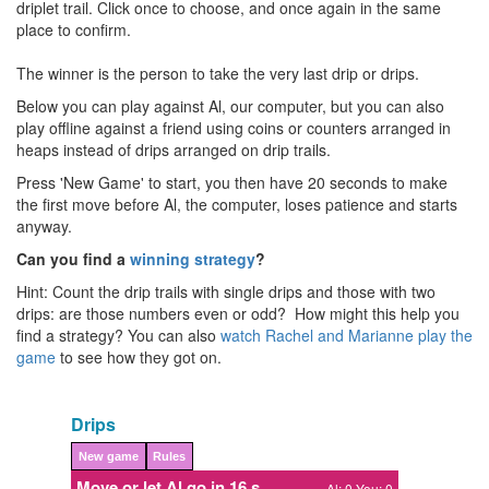
driplet trail. Click once to choose, and once again in the same
place to confirm.
The winner is the person to take the very last drip or drips.
Below you can play against Al, our computer, but you can also
play offline against a friend using coins or counters arranged in
heaps instead of drips arranged on drip trails.
Press 'New Game' to start, you then have 20 seconds to make
the first move before Al, the computer, loses patience and starts
anyway.
Can you find a
winning strategy
?
Hint: Count the drip trails with single drips and those with two
drips: are those numbers even or odd? How might this help you
find a strategy? You can also
watch Rachel and Marianne play the
game
to see how they got on.