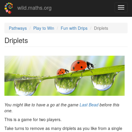
Skip
wild.maths.org
Toggl
to
navig
main
content
Pathways
Play to Win
Fun with Drips
Driplets
Driplets
You might like to have a go at the game
Last Bead
before this
one.
This is a game for two players.
Take turns to remove as many driplets as you like from a single