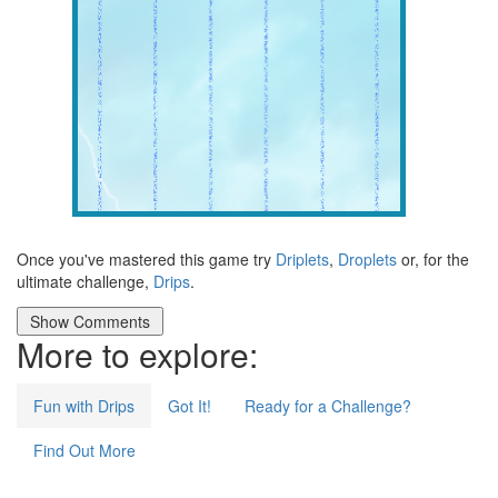
Once you've mastered this game try
Driplets
,
Droplets
or, for the
ultimate challenge,
Drips
.
More to explore:
Fun with Drips
Got It!
Ready for a Challenge?
Find Out More