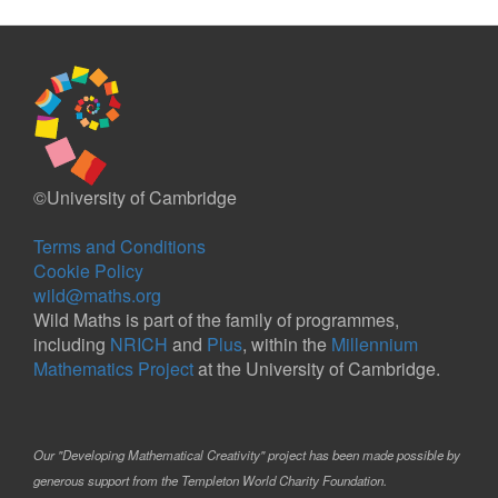
©University of Cambridge
Terms and Conditions
Cookie Policy
wild@maths.org
Wild Maths is part of the family of programmes,
including
NRICH
and
Plus
, within the
Millennium
Mathematics Project
at the University of Cambridge.
Our "Developing Mathematical Creativity" project has been made possible by
generous support from the Templeton World Charity Foundation.