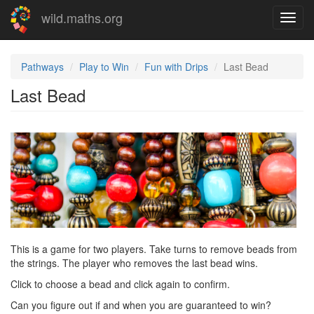
Skip
wild.maths.org
Toggl
to
navig
main
content
Pathways
Play to Win
Fun with Drips
Last Bead
Last Bead
This is a game for two players. Take turns to remove beads from
the strings. The player who removes the last bead wins.
Click to choose a bead and click again to confirm.
Can you figure out if and when you are guaranteed to win?