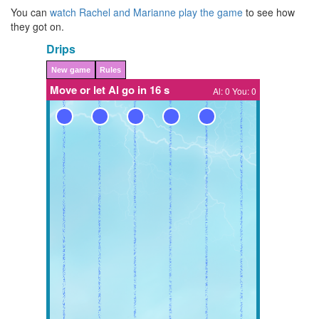
You can
watch Rachel and Marianne play the game
to see how
they got on.