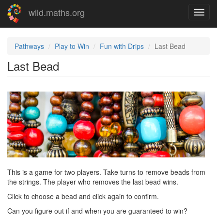
Skip
wild.maths.org
Toggl
to
navig
main
content
Pathways
Play to Win
Fun with Drips
Last Bead
Last Bead
This is a game for two players. Take turns to remove beads from
the strings. The player who removes the last bead wins.
Click to choose a bead and click again to confirm.
Can you figure out if and when you are guaranteed to win?