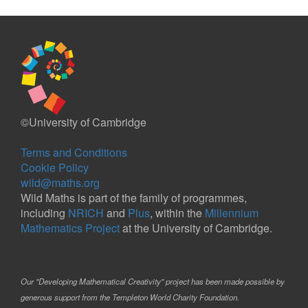
©University of Cambridge
Terms and Conditions
Cookie Policy
wild@maths.org
Wild Maths is part of the family of programmes,
including
NRICH
and
Plus
, within the
Millennium
Mathematics Project
at the University of Cambridge.
Our "Developing Mathematical Creativity" project has been made possible by
generous support from the Templeton World Charity Foundation.