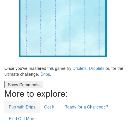
Once you've mastered this game try
Driplets
,
Droplets
or, for the
ultimate challenge,
Drips
.
More to explore:
Fun with Drips
Got It!
Ready for a Challenge?
Find Out More