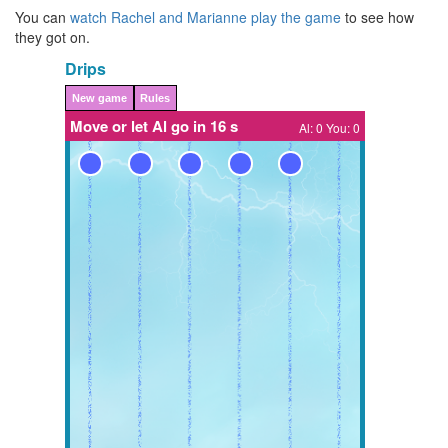
You can
watch Rachel and Marianne play the game
to see how
they got on.