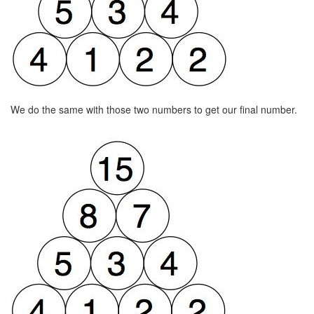
We do the same with those two numbers to get our final number.