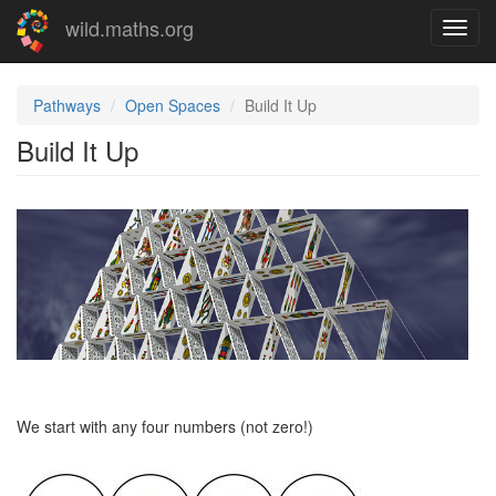
Skip
wild.maths.org
Toggl
to
navig
main
content
Pathways
Open Spaces
Build It Up
Build It Up
We start with any four numbers (not zero!)