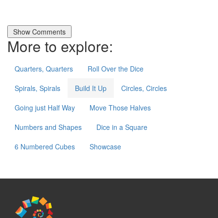
More to explore:
Quarters, Quarters
Roll Over the Dice
Spirals, Spirals
Build It Up
Circles, Circles
Going just Half Way
Move Those Halves
Numbers and Shapes
Dice in a Square
6 Numbered Cubes
Showcase