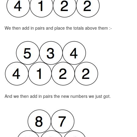
We then add in pairs and place the totals above them :-
And we then add in pairs the new numbers we just got.