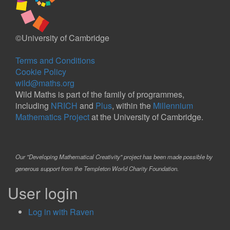
©University of Cambridge
Terms and Conditions
Cookie Policy
wild@maths.org
Wild Maths is part of the family of programmes,
including
NRICH
and
Plus
, within the
Millennium
Mathematics Project
at the University of Cambridge.
Our "Developing Mathematical Creativity" project has been made possible by
generous support from the Templeton World Charity Foundation.
User login
Log in with Raven