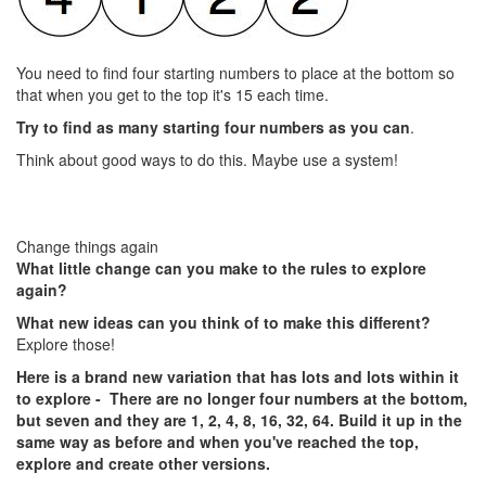
You need to find four starting numbers to place at the bottom so
that when you get to the top it's 15 each time.
Try to find as many starting four numbers as you can
.
Think about good ways to do this. Maybe use a system!
Change things again
What little change can you make to the rules to explore
again?
What new ideas can you think of to make this different?
Explore those!
Here is a brand new variation that has lots and lots within it
to explore - There are no longer four numbers at the bottom,
but seven and they are 1, 2, 4, 8, 16, 32, 64. Build it up in the
same way as before and when you've reached the top,
explore and create other versions.